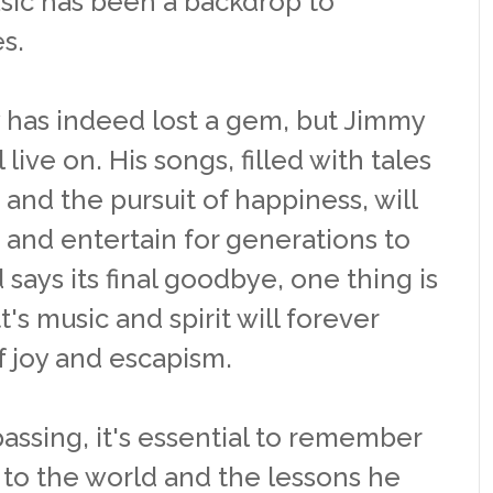
sic has been a backdrop to
s.
 has indeed lost a gem, but Jimmy
l live on. His songs, filled with tales
 and the pursuit of happiness, will
 and entertain for generations to
says its final goodbye, one thing is
's music and spirit will forever
 joy and escapism.
passing, it's essential to remember
 to the world and the lessons he