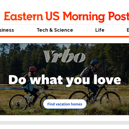
siness
Tech & Science
Life