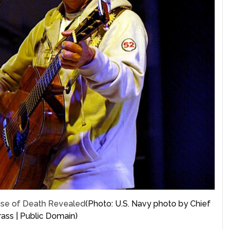
ause of Death Revealed
(Photo: U.S. Navy photo by Chief
ass | Public Domain)