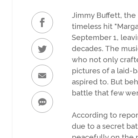
Jimmy Buffett, the 
timeless hit "Marga
September 1, leavi
decades. The music
who not only craft
pictures of a laid-
aspired to. But beh
battle that few wer
According to repor
due to a secret ba
peacefully on the 