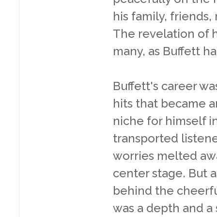
his family, friends
The revelation of h
many, as Buffett ha
Buffett's career wa
hits that became a
niche for himself i
transported listene
worries melted awa
center stage. But as
behind the cheerfu
was a depth and a