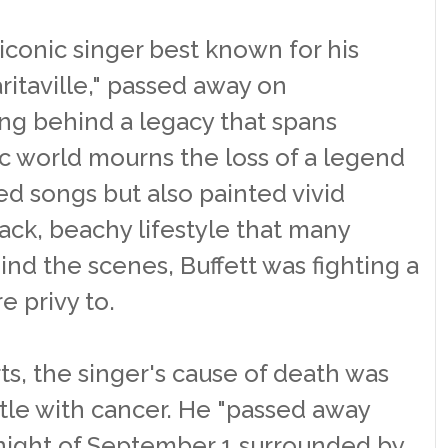
iconic singer best known for his
ritaville," passed away on
ng behind a legacy that spans
 world mourns the loss of a legend
ed songs but also painted vivid
back, beachy lifestyle that many
ind the scenes, Buffett was fighting a
e privy to.
ts, the singer's cause of death was
ttle with cancer. He "passed away
night of September 1 surrounded by