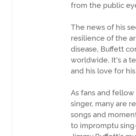
from the public ey
The news of his se
resilience of the ar
disease, Buffett co
worldwide. It's a t
and his love for hi
As fans and fellow 
singer, many are re
songs and moments
to impromptu sing-