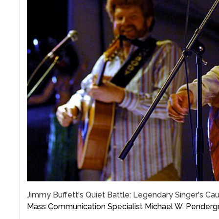
Jimmy Buffett's Quiet Battle: Legendary Singer's C
Mass Communication Specialist Michael W. Pendergr