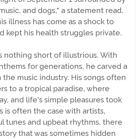
, music, and dogs," a statement read.
is illness has come as a shock to
d kept his health struggles private.
s nothing short of illustrious. With
nthems for generations, he carved a
n the music industry. His songs often
rs to a tropical paradise, where
y, and life's simple pleasures took
 is often the case with artists,
l tunes and upbeat rhythms, there
 story that was sometimes hidden