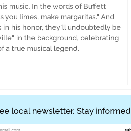
s music. In the words of Buffett
ives you limes, make margaritas." And
ss in his honor, they'll undoubtedly be
ille" in the background, celebrating
of a true musical legend.
ree local newsletter. Stay informe