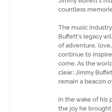
Jimmy Buffett's mu
countless memorie
The music industry
Buffett's legacy wil
of adventure, love,
continue to inspire
come. As the world 
clear: Jimmy Buffett
remain a beacon of
In the wake of his 
the joy he brought