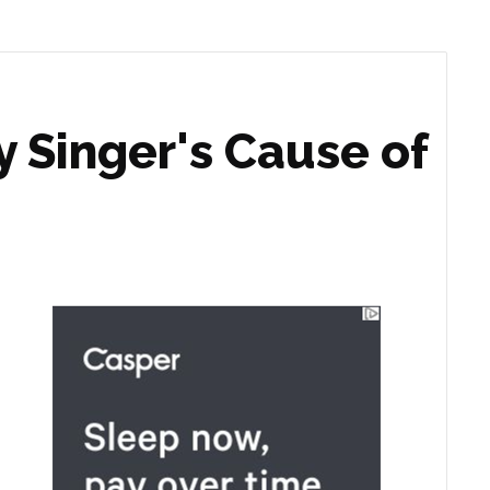
y Singer's Cause of