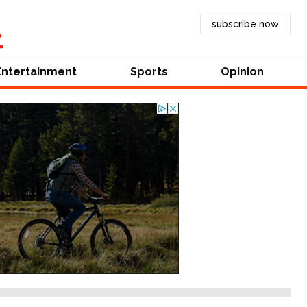
subscribe now
Entertainment
Sports
Opinion