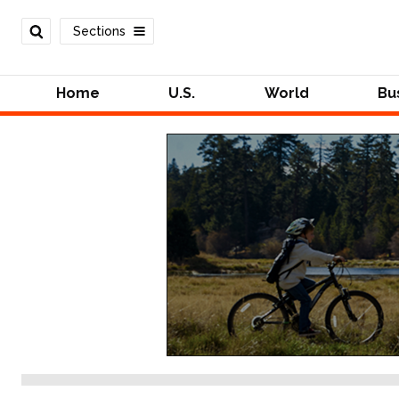
Sections
Home
U.S.
World
Bu