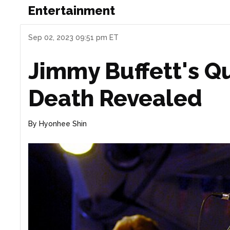
Entertainment
Sep 02, 2023 09:51 pm ET
Jimmy Buffett's Qu
Death Revealed
By
Hyonhee Shin