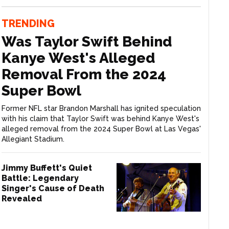
TRENDING
Was Taylor Swift Behind
Kanye West's Alleged
Removal From the 2024
Super Bowl
Former NFL star Brandon Marshall has ignited speculation
with his claim that Taylor Swift was behind Kanye West's
alleged removal from the 2024 Super Bowl at Las Vegas'
Allegiant Stadium.
Jimmy Buffett's Quiet
Battle: Legendary
Singer's Cause of Death
Revealed