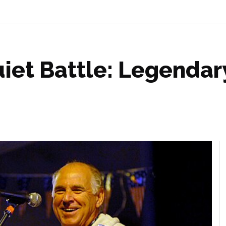
iet Battle: Legendar