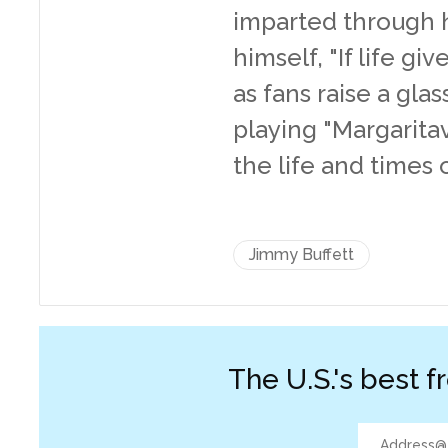
imparted through hi
himself, "If life g
as fans raise a gla
playing "Margaritav
the life and times 
Jimmy Buffett
The U.S.'s best f