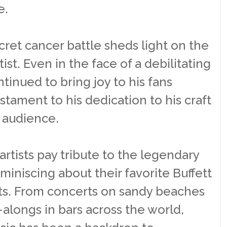
e.
cret cancer battle sheds light on the
tist. Even in the face of a debilitating
ntinued to bring joy to his fans
estament to his dedication to his craft
s audience.
artists pay tribute to the legendary
miniscing about their favorite Buffett
. From concerts on sandy beaches
alongs in bars across the world,