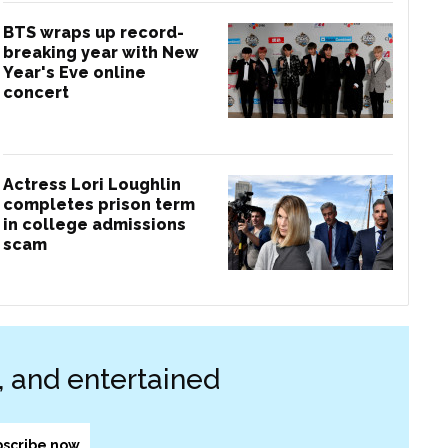
BTS wraps up record-
breaking year with New
Year's Eve online
concert
Actress Lori Loughlin
completes prison term
in college admissions
scam
d, and entertained