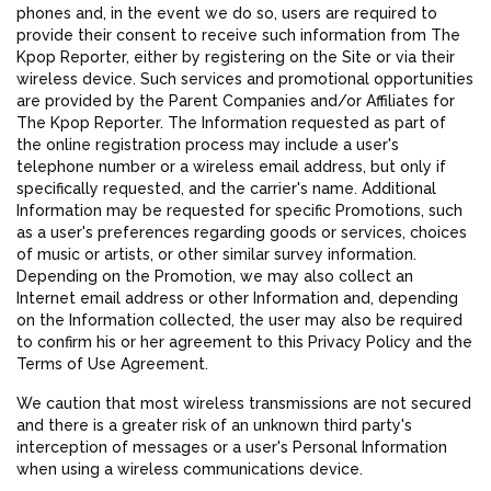
phones and, in the event we do so, users are required to
provide their consent to receive such information from The
Kpop Reporter, either by registering on the Site or via their
wireless device. Such services and promotional opportunities
are provided by the Parent Companies and/or Affiliates for
The Kpop Reporter. The Information requested as part of
the online registration process may include a user's
telephone number or a wireless email address, but only if
specifically requested, and the carrier's name. Additional
Information may be requested for specific Promotions, such
as a user's preferences regarding goods or services, choices
of music or artists, or other similar survey information.
Depending on the Promotion, we may also collect an
Internet email address or other Information and, depending
on the Information collected, the user may also be required
to confirm his or her agreement to this Privacy Policy and the
Terms of Use Agreement.
We caution that most wireless transmissions are not secured
and there is a greater risk of an unknown third party's
interception of messages or a user's Personal Information
when using a wireless communications device.