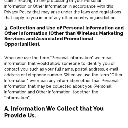
claims relating to the processing of your Personal
Information or Other Information in accordance with this
Privacy Policy that may arise under the laws and regulations
that apply to you in or of any other country or jurisdiction.
3. Collection and Use of Personal Information and
Other Information (Other than Wireless Marketing
Services and Associated Promotional
Opportunities).
When we use the term "Personal Information" we mean
information that would allow someone to identify you or
contact you, such as your full name, postal address, e-mail
address or telephone number. When we use the term "Other
Information", we mean any information other than Personal
Information that may be collected about you (Personal
Information and Other Information, together, the
"Information").
A. Information We Collect that You
Provide Us.