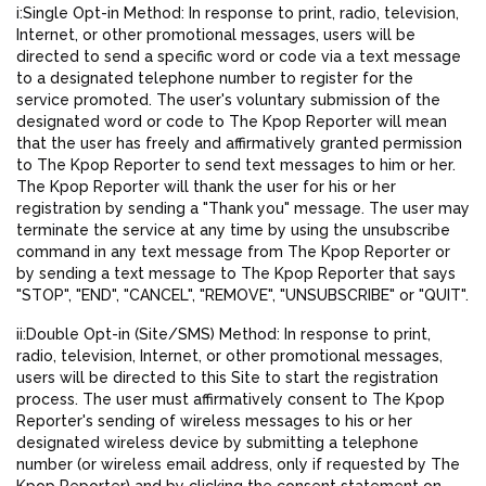
i:Single Opt-in Method: In response to print, radio, television,
Internet, or other promotional messages, users will be
directed to send a specific word or code via a text message
to a designated telephone number to register for the
service promoted. The user's voluntary submission of the
designated word or code to The Kpop Reporter will mean
that the user has freely and affirmatively granted permission
to The Kpop Reporter to send text messages to him or her.
The Kpop Reporter will thank the user for his or her
registration by sending a "Thank you" message. The user may
terminate the service at any time by using the unsubscribe
command in any text message from The Kpop Reporter or
by sending a text message to The Kpop Reporter that says
"STOP", "END", "CANCEL", "REMOVE", "UNSUBSCRIBE" or "QUIT".
ii:Double Opt-in (Site/SMS) Method: In response to print,
radio, television, Internet, or other promotional messages,
users will be directed to this Site to start the registration
process. The user must affirmatively consent to The Kpop
Reporter's sending of wireless messages to his or her
designated wireless device by submitting a telephone
number (or wireless email address, only if requested by The