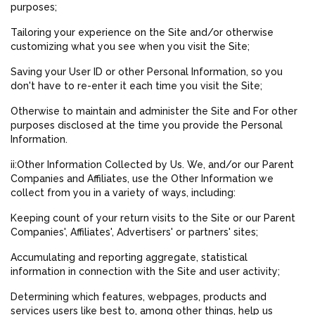
purposes;
Tailoring your experience on the Site and/or otherwise
customizing what you see when you visit the Site;
Saving your User ID or other Personal Information, so you
don't have to re-enter it each time you visit the Site;
Otherwise to maintain and administer the Site and For other
purposes disclosed at the time you provide the Personal
Information.
ii:Other Information Collected by Us. We, and/or our Parent
Companies and Affiliates, use the Other Information we
collect from you in a variety of ways, including:
Keeping count of your return visits to the Site or our Parent
Companies', Affiliates', Advertisers' or partners' sites;
Accumulating and reporting aggregate, statistical
information in connection with the Site and user activity;
Determining which features, webpages, products and
services users like best to, among other things, help us