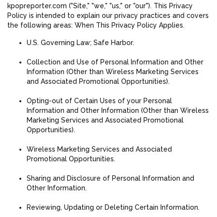
kpopreporter.com ("Site," "we," "us," or "our"). This Privacy
Policy is intended to explain our privacy practices and covers
the following areas: When This Privacy Policy Applies.
U.S. Governing Law; Safe Harbor.
Collection and Use of Personal Information and Other
Information (Other than Wireless Marketing Services
and Associated Promotional Opportunities).
Opting-out of Certain Uses of your Personal
Information and Other Information (Other than Wireless
Marketing Services and Associated Promotional
Opportunities).
Wireless Marketing Services and Associated
Promotional Opportunities.
Sharing and Disclosure of Personal Information and
Other Information.
Reviewing, Updating or Deleting Certain Information.