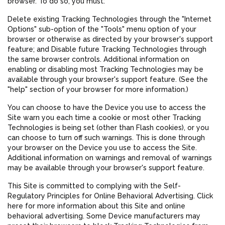
browser. To do so, you must:
Delete existing Tracking Technologies through the "Internet
Options" sub-option of the "Tools" menu option of your
browser or otherwise as directed by your browser's support
feature; and Disable future Tracking Technologies through
the same browser controls. Additional information on
enabling or disabling most Tracking Technologies may be
available through your browser's support feature. (See the
"help" section of your browser for more information.)
You can choose to have the Device you use to access the
Site warn you each time a cookie or most other Tracking
Technologies is being set (other than Flash cookies), or you
can choose to turn off such warnings. This is done through
your browser on the Device you use to access the Site.
Additional information on warnings and removal of warnings
may be available through your browser's support feature.
This Site is committed to complying with the Self-
Regulatory Principles for Online Behavioral Advertising. Click
here for more information about this Site and online
behavioral advertising. Some Device manufacturers may