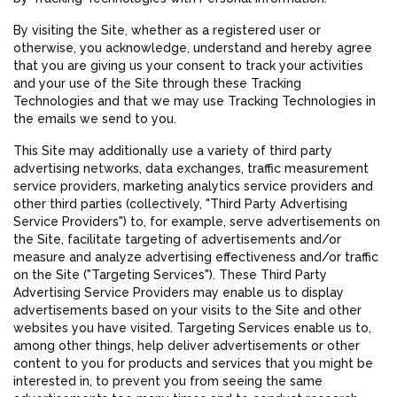
By visiting the Site, whether as a registered user or
otherwise, you acknowledge, understand and hereby agree
that you are giving us your consent to track your activities
and your use of the Site through these Tracking
Technologies and that we may use Tracking Technologies in
the emails we send to you.
This Site may additionally use a variety of third party
advertising networks, data exchanges, traffic measurement
service providers, marketing analytics service providers and
other third parties (collectively, "Third Party Advertising
Service Providers") to, for example, serve advertisements on
the Site, facilitate targeting of advertisements and/or
measure and analyze advertising effectiveness and/or traffic
on the Site ("Targeting Services"). These Third Party
Advertising Service Providers may enable us to display
advertisements based on your visits to the Site and other
websites you have visited. Targeting Services enable us to,
among other things, help deliver advertisements or other
content to you for products and services that you might be
interested in, to prevent you from seeing the same