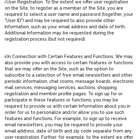
i:User Registration. To the extent we offer user registration
on the Site, to register as a member of the Site, you are
required to select a user name and password (together, your
"User ID") and may be required to also provide other
Information, such as your email address and date of birth.
Additional Information may be requested during the
registration process (but not required).
ii:In Connection with Certain Features and Functions. We may
also provide you with access to certain features or functions
that we may offer on the Site, such as the option to
subscribe to a selection of free email newsletters and other
periodic information, chat rooms, message boards, electronic
mail services, messaging services, auctions, shopping,
registration and member profile pages. To sign up for or
participate in these features or functions, you may be
required to provide us with certain Information about you in
order for us to personalize and/or allow you to use such
features and functions. For example, to sign up to receive
email newsletters, you may be required to provide your
email address, date of birth and zip code separate from any
user registration. Further, for example, to the extent we offer