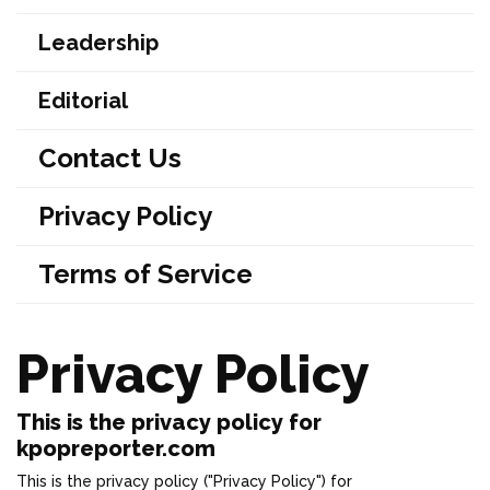
Leadership
Editorial
Contact Us
Privacy Policy
Terms of Service
Privacy Policy
This is the privacy policy for
kpopreporter.com
This is the privacy policy ("Privacy Policy") for