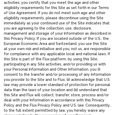
activities, you certify that you meet the age and other
eligibility requirements for this Site as set forth in our Terms
of Use Agreement. If you do not meet such age and other
eligibility requirements, please discontinue using the Site
immediately as your continued use of the Site indicates that
you are agreeing to the collection, use, disclosure,
management and storage of your Information as described in
this Privacy Policy. If you are located outside of the U.S., the
European Economic Area and Switzerland, you use this Site
at your own risk and initiative and you, not us, are responsible
for compliance with any applicable local and national laws. If
this Site is part of the Flux platform, by using this Site,
participating in any Site activities, and/or providing us with
your Personal Information and Other Information, you (i)
consent to the transfer and/or processing of any Information
you provide to the Site and to Flux, (ii) acknowledge that U.S.
law may provide a lower standard of protection for personal
data than the laws of your location and (iii) understand that
this Site and Flux will collect, transfer, store, process and/or
deal with your Information in accordance with this Privacy
Policy and the Flux Privacy Policy and U.S. law. Consequently,
to the full extent permitted by law, you hereby waive any