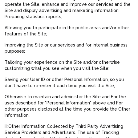
operate the Site, enhance and improve our services and the
Site and display advertising and marketing information;
Preparing statistics reports;
Allowing you to participate in the public areas and/or other
features of the Site;
Improving the Site or our services and for internal business
purposes;
Tailoring your experience on the Site and/or otherwise
customizing what you see when you visit the Site;
Saving your User ID or other Personal Information, so you
don't have to re-enter it each time you visit the Site;
Otherwise to maintain and administer the Site and For the
uses described for "Personal Information" above and For
other purposes disclosed at the time you provide the Other
Information.
iii:Other Information Collected by Third Party Advertising
Service Providers and Advertisers. The use of Tracking