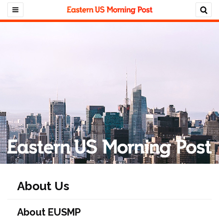
About Us
About EUSMP