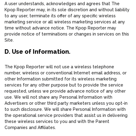
A user understands, acknowledges and agrees that The
Kpop Reporter may, in its sole discretion and without liability
to any user, terminate its offer of any specific wireless
marketing service or all wireless marketing services at any
time without advance notice. The Kpop Reporter may
provide notice of terminations or changes in services on this
Site.
D. Use of Information.
The Kpop Reporter will not use a wireless telephone
number, wireless or conventional Internet email address, or
other Information submitted for its wireless marketing
services for any other purpose but to provide the service
requested, unless we provide advance notice of any other
use. We will not share any Personal Information with
Advertisers or other third party marketers unless you opt-in
to such disclosure. We will share Personal Information with
the operational service providers that assist us in delivering
these wireless services to you and with the Parent
Companies and Affiliates.