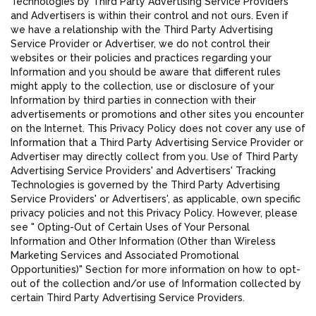
Technologies by Third Party Advertising Service Providers
and Advertisers is within their control and not ours. Even if
we have a relationship with the Third Party Advertising
Service Provider or Advertiser, we do not control their
websites or their policies and practices regarding your
Information and you should be aware that different rules
might apply to the collection, use or disclosure of your
Information by third parties in connection with their
advertisements or promotions and other sites you encounter
on the Internet. This Privacy Policy does not cover any use of
Information that a Third Party Advertising Service Provider or
Advertiser may directly collect from you. Use of Third Party
Advertising Service Providers' and Advertisers' Tracking
Technologies is governed by the Third Party Advertising
Service Providers' or Advertisers', as applicable, own specific
privacy policies and not this Privacy Policy. However, please
see " Opting-Out of Certain Uses of Your Personal
Information and Other Information (Other than Wireless
Marketing Services and Associated Promotional
Opportunities)" Section for more information on how to opt-
out of the collection and/or use of Information collected by
certain Third Party Advertising Service Providers.