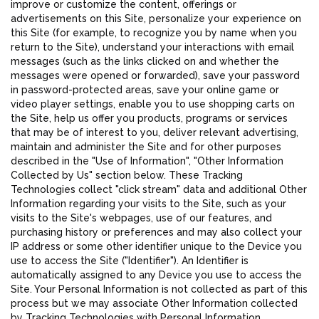
improve or customize the content, offerings or
advertisements on this Site, personalize your experience on
this Site (for example, to recognize you by name when you
return to the Site), understand your interactions with email
messages (such as the links clicked on and whether the
messages were opened or forwarded), save your password
in password-protected areas, save your online game or
video player settings, enable you to use shopping carts on
the Site, help us offer you products, programs or services
that may be of interest to you, deliver relevant advertising,
maintain and administer the Site and for other purposes
described in the "Use of Information", "Other Information
Collected by Us" section below. These Tracking
Technologies collect "click stream" data and additional Other
Information regarding your visits to the Site, such as your
visits to the Site's webpages, use of our features, and
purchasing history or preferences and may also collect your
IP address or some other identifier unique to the Device you
use to access the Site ("Identifier"). An Identifier is
automatically assigned to any Device you use to access the
Site. Your Personal Information is not collected as part of this
process but we may associate Other Information collected
by Tracking Technologies with Personal Information.