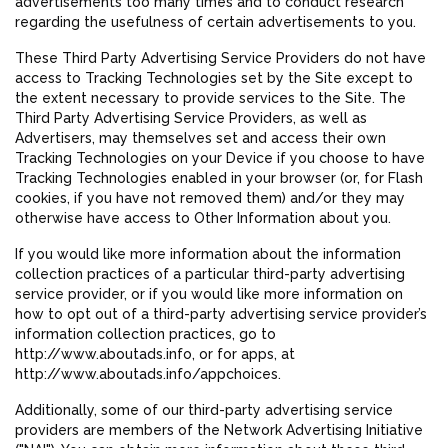
advertisements too many times and to conduct research
regarding the usefulness of certain advertisements to you.
These Third Party Advertising Service Providers do not have
access to Tracking Technologies set by the Site except to
the extent necessary to provide services to the Site. The
Third Party Advertising Service Providers, as well as
Advertisers, may themselves set and access their own
Tracking Technologies on your Device if you choose to have
Tracking Technologies enabled in your browser (or, for Flash
cookies, if you have not removed them) and/or they may
otherwise have access to Other Information about you.
If you would like more information about the information
collection practices of a particular third-party advertising
service provider, or if you would like more information on
how to opt out of a third-party advertising service provider’s
information collection practices, go to
http://www.aboutads.info, or for apps, at
http://www.aboutads.info/appchoices.
Additionally, some of our third-party advertising service
providers are members of the Network Advertising Initiative