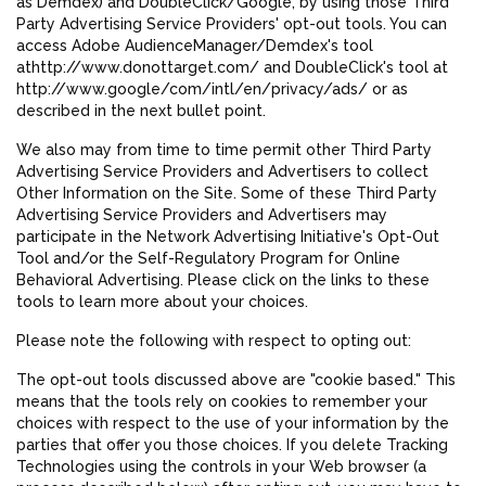
as Demdex) and DoubleClick/Google, by using those Third
Party Advertising Service Providers' opt-out tools. You can
access Adobe AudienceManager/Demdex's tool
athttp://www.donottarget.com/ and DoubleClick's tool at
http://www.google/com/intl/en/privacy/ads/ or as
described in the next bullet point.
We also may from time to time permit other Third Party
Advertising Service Providers and Advertisers to collect
Other Information on the Site. Some of these Third Party
Advertising Service Providers and Advertisers may
participate in the Network Advertising Initiative's Opt-Out
Tool and/or the Self-Regulatory Program for Online
Behavioral Advertising. Please click on the links to these
tools to learn more about your choices.
Please note the following with respect to opting out:
The opt-out tools discussed above are "cookie based." This
means that the tools rely on cookies to remember your
choices with respect to the use of your information by the
parties that offer you those choices. If you delete Tracking
Technologies using the controls in your Web browser (a