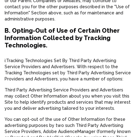
or our Parent Companies or Affiliates, may continue to
contact you for the other purposes described in the "Use of
Information" Section above, such as for maintenance and
administrative purposes.
B. Opting-Out of Use of Certain Other
Information Collected by Tracking
Technologies.
i:Tracking Technologies Set By Third Party Advertising
Service Providers and Advertisers. With respect to the
Tracking Technologies set by Third Party Advertising Service
Providers and Advertisers, you have a number of options:
Third Party Advertising Service Providers and Advertisers
may collect Other Information about you when you visit this
Site to help identify products and services that may interest
you and deliver advertising tailored to your interests.
You can opt-out of the use of Other Information for these
advertising purposes by two such Third Party Advertising
Service Providers, Adobe AudienceManager (formerly known