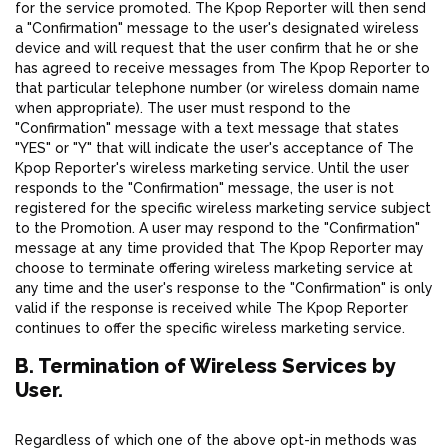
for the service promoted. The Kpop Reporter will then send
a "Confirmation" message to the user's designated wireless
device and will request that the user confirm that he or she
has agreed to receive messages from The Kpop Reporter to
that particular telephone number (or wireless domain name
when appropriate). The user must respond to the
"Confirmation" message with a text message that states
"YES" or "Y" that will indicate the user's acceptance of The
Kpop Reporter's wireless marketing service. Until the user
responds to the "Confirmation" message, the user is not
registered for the specific wireless marketing service subject
to the Promotion. A user may respond to the "Confirmation"
message at any time provided that The Kpop Reporter may
choose to terminate offering wireless marketing service at
any time and the user's response to the "Confirmation" is only
valid if the response is received while The Kpop Reporter
continues to offer the specific wireless marketing service.
B. Termination of Wireless Services by
User.
Regardless of which one of the above opt-in methods was