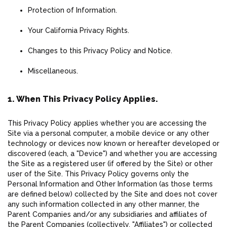
Protection of Information.
Your California Privacy Rights.
Changes to this Privacy Policy and Notice.
Miscellaneous.
1. When This Privacy Policy Applies.
This Privacy Policy applies whether you are accessing the
Site via a personal computer, a mobile device or any other
technology or devices now known or hereafter developed or
discovered (each, a "Device") and whether you are accessing
the Site as a registered user (if offered by the Site) or other
user of the Site. This Privacy Policy governs only the
Personal Information and Other Information (as those terms
are defined below) collected by the Site and does not cover
any such information collected in any other manner, the
Parent Companies and/or any subsidiaries and affiliates of
the Parent Companies (collectively, "Affiliates") or collected