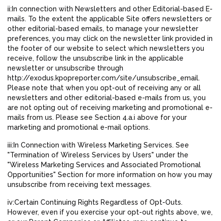
ii:In connection with Newsletters and other Editorial-based E-
mails. To the extent the applicable Site offers newsletters or
other editorial-based emails, to manage your newsletter
preferences, you may click on the newsletter link provided in
the footer of our website to select which newsletters you
receive, follow the unsubscribe link in the applicable
newsletter or unsubscribe through
http://exodus.kpopreporter.com/site/unsubscribe_email.
Please note that when you opt-out of receiving any or all
newsletters and other editorial-based e-mails from us, you
are not opting out of receiving marketing and promotional e-
mails from us. Please see Section 4.a.i above for your
marketing and promotional e-mail options.
iii:In Connection with Wireless Marketing Services. See
"Termination of Wireless Services by Users" under the
"Wireless Marketing Services and Associated Promotional
Opportunities" Section for more information on how you may
unsubscribe from receiving text messages.
iv:Certain Continuing Rights Regardless of Opt-Outs.
However, even if you exercise your opt-out rights above, we,