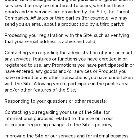
services that may be of interest to users, whether those
goods and/or services are provided by the Site, the Parent
Companies, Affiliates or third parties (for example, we may
send you an email about a product sold by a third party);
Processing your registration with the Site, such as verifying
that your e-mail address is active and valid;
Contacting you regarding the administration of your account,
any services, features or functions you have enrolled in or
registered to use, any Promotions you have participated in or
have entered, any goods and/or services or Products you
have ordered or any other transactions you have undertaken
with the Site; Allowing you to participate in the public areas
and/or other features of the Site;
Responding to your questions or other requests;
Contacting you regarding your use of the Site, for
informational purposes related to the Site or, in our
discretion, regarding changes to the Site's policies;
Improving the Site or our services and for internal business