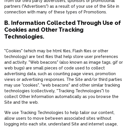
from our third party advertisers, sponsors or promotional
partners ("Advertisers") as a result of your use of the Site in
connection with many of these types of Promotions.
B. Information Collected Through Use of
Cookies and Other Tracking
Technologies.
"Cookies" (which may be html files, Flash files or other
technology) are text files that help store user preferences
and activity. "Web beacons" (also known as image tags, gif or
web bugs) are small pieces of code used to collect
advertising data, such as counting page views, promotion
views or advertising responses. The Site and/or third parties
may use "cookies", "web beacons" and other similar tracking
technologies (collectively, "Tracking Technologies") to
collect Other Information automatically as you browse the
Site and the web.
We use Tracking Technologies to help tailor our content,
allow users to move between associated sites without
logging into each site, understand Site and internet usage,