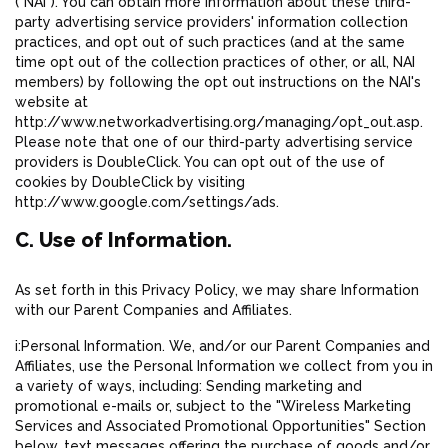
("NAI"). You can obtain more information about these third-
party advertising service providers' information collection
practices, and opt out of such practices (and at the same
time opt out of the collection practices of other, or all, NAI
members) by following the opt out instructions on the NAI's
website at
http://www.networkadvertising.org/managing/opt_out.asp.
Please note that one of our third-party advertising service
providers is DoubleClick. You can opt out of the use of
cookies by DoubleClick by visiting
http://www.google.com/settings/ads.
C. Use of Information.
As set forth in this Privacy Policy, we may share Information
with our Parent Companies and Affiliates.
i:Personal Information. We, and/or our Parent Companies and
Affiliates, use the Personal Information we collect from you in
a variety of ways, including: Sending marketing and
promotional e-mails or, subject to the "Wireless Marketing
Services and Associated Promotional Opportunities" Section
below, text messages offering the purchase of goods and/or