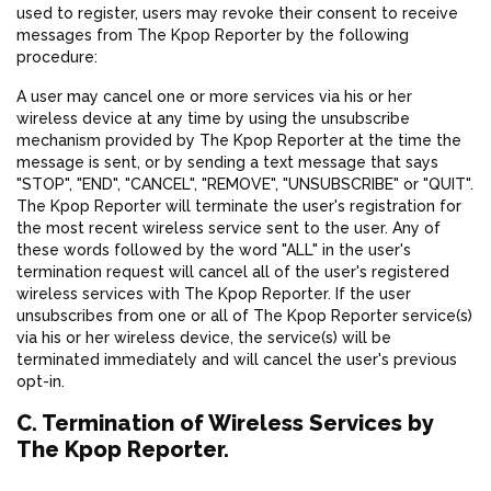
used to register, users may revoke their consent to receive
messages from The Kpop Reporter by the following
procedure:
A user may cancel one or more services via his or her
wireless device at any time by using the unsubscribe
mechanism provided by The Kpop Reporter at the time the
message is sent, or by sending a text message that says
"STOP", "END", "CANCEL", "REMOVE", "UNSUBSCRIBE" or "QUIT".
The Kpop Reporter will terminate the user's registration for
the most recent wireless service sent to the user. Any of
these words followed by the word "ALL" in the user's
termination request will cancel all of the user's registered
wireless services with The Kpop Reporter. If the user
unsubscribes from one or all of The Kpop Reporter service(s)
via his or her wireless device, the service(s) will be
terminated immediately and will cancel the user's previous
opt-in.
C. Termination of Wireless Services by
The Kpop Reporter.