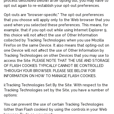
process described below) after opting out, you may have to
opt out again to re-establish your opt-out preferences.
Opt-outs are "browser-specific." The opt-out preferences
that you choose will apply only to the Web browser that you
used when you selected these preferences. This means, for
example, that if you opt-out while using Internet Explorer 9,
this choice will not affect the use of Other Information
collected by Tracking Technologies when you use Mozilla
Firefox on the same Device. It also means that opting-out on
one Device will not affect the use of Other Information by
Tracking Technologies on other Devices that you may use to
access the Site. PLEASE NOTE THAT THE USE AND STORAGE
OF FLASH COOKIES TYPICALLY CANNOT BE CONTROLLED
THROUGH YOUR BROWSER. PLEASE SEE BELOW FOR
INFORMATION ON HOW TO MANAGE FLASH COOKIES.
ii:Tracking Technologies Set By the Site. With respect to the
Tracking Technologies set by the Site, you have a number of
options:
You can prevent the use of certain Tracking Technologies
(other than Flash cookies) by using the controls in your Web