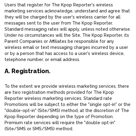
Users that register for The Kpop Reporter's wireless
marketing services acknowledge, understand and agree that
they will be charged by the user's wireless carrier for all
messages sent to the user from The Kpop Reporter.
Standard messaging rates will apply, unless noted otherwise.
Under no circumstances will the Site, The Kpop Reporter, its
Parent Companies or Affiliates be responsible for any
wireless email or text messaging charges incurred by a user
or by a person that has access to a user's wireless device,
telephone number, or email address.
A. Registration.
To the extent we provide wireless marketing services, there
are two registration methods provided for The Kpop
Reporter wireless marketing services. Standard rate
Promotions will be subject to either the "single opt-in" or the
"double-opt-in" (Site/SMS) method, at the discretion of The
Kpop Reporter depending on the type of Promotion.
Premium rate services will require the "double opt-in"
(Site/SMS or SMS/SMS) method.