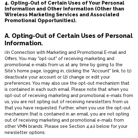
4. Opting-Out of Certain Uses of Your Personal
Information and Other Information (Other than
Wireless Marketing Services and Associated
Promotional Opportunities).
A. Opting-Out of Certain Uses of Personal
Information.
i:In Connection with Marketing and Promotional E-mail and
Offers. You may "opt-out" of receiving marketing and
promotional e-mails from us at any time by going to the
Site's home page, logging in, clicking the "Account" link, to (1)
deactivate your account or (2) change or edit your
preferences. You may also use the opt-out mechanism that
is contained in each such email. Please note that when you
opt-out of receiving marketing and promotional e-mails from
us, you are not opting out of receiving newsletters from us
that you have requested. Further, when you use the opt-out
mechanism that is contained in an email, you are not opting
out of receiving marketing and promotional e-mails from
other VMN brands. Please see Section 4.a.ii below for your
newsletter options.