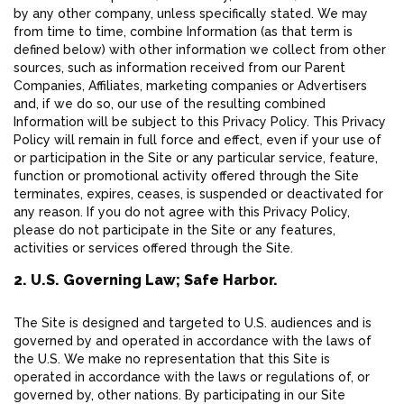
by any other company, unless specifically stated. We may
from time to time, combine Information (as that term is
defined below) with other information we collect from other
sources, such as information received from our Parent
Companies, Affiliates, marketing companies or Advertisers
and, if we do so, our use of the resulting combined
Information will be subject to this Privacy Policy. This Privacy
Policy will remain in full force and effect, even if your use of
or participation in the Site or any particular service, feature,
function or promotional activity offered through the Site
terminates, expires, ceases, is suspended or deactivated for
any reason. If you do not agree with this Privacy Policy,
please do not participate in the Site or any features,
activities or services offered through the Site.
2. U.S. Governing Law; Safe Harbor.
The Site is designed and targeted to U.S. audiences and is
governed by and operated in accordance with the laws of
the U.S. We make no representation that this Site is
operated in accordance with the laws or regulations of, or
governed by, other nations. By participating in our Site