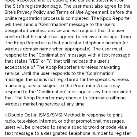
Kpop Reporter) and by clicking the consent statement on
the Site's registration page. The user must also agree to the
Site's Privacy Policy and Terms of Use Agreement before the
online registration process is completed. The Kpop Reporter
will then send a "Confirmation" message to the user's
designated wireless device and will request that the user
confirm that he or she has agreed to receive messages from
The Kpop Reporter to that particular telephone number (or
wireless domain name when appropriate). The user must
respond to the "Confirmation" message with a text message
that states "YES" or "Y" that will indicate the user's
acceptance of The Kpop Reporter's wireless marketing
service. Until the user responds to the "Confirmation"
message, the user is not registered for the specific wireless
marketing service subject to the Promotion. A user may
respond to the "Confirmation" message at any time provided
that The Kpop Reporter may choose to terminate offering
wireless marketing service at any time.
iii:Double Opt-in (SMS/SMS) Method: In response to print,
radio, television, Internet, or other promotional messages,
users will be directed to send a specific word or code via a
text message to a designated telephone number to register