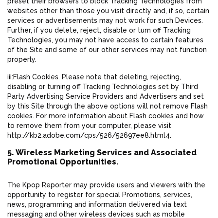
preset their browsers to block Tracking Technologies from
websites other than those you visit directly and, if so, certain
services or advertisements may not work for such Devices.
Further, if you delete, reject, disable or turn off Tracking
Technologies, you may not have access to certain features
of the Site and some of our other services may not function
properly.
iii:Flash Cookies. Please note that deleting, rejecting,
disabling or turning off Tracking Technologies set by Third
Party Advertising Service Providers and Advertisers and set
by this Site through the above options will not remove Flash
cookies. For more information about Flash cookies and how
to remove them from your computer, please visit
http://kb2.adobe.com/cps/526/52697ee8.html4.
5. Wireless Marketing Services and Associated
Promotional Opportunities.
The Kpop Reporter may provide users and viewers with the
opportunity to register for special Promotions, services,
news, programming and information delivered via text
messaging and other wireless devices such as mobile