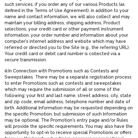
such services, if you order any of our various Products (as
defined in the Terms of Use Agreement), in addition to your
name and contact information, we will also collect and may
maintain your billing address, shipping address, Product
selections, your credit card or other payment instrument
information, your order number and information about your
computer's internet address and website which may have
referred or directed you to the Site (e.g., the referring URL).
Your credit card or debit card number is collected via a
secure transmission.
iii:In Connection with Promotions such as Contests and
Sweepstakes. There may be a separate registration process
to enter Promotions such as contests and sweepstakes
which may require the submission of all or some of the
following: your first and last name, street address, city, state
and zip code, email address, telephone number and date of
birth. Additional Information may be requested depending on
the specific Promotion, but submission of such Information
may be optional. The Promotion's entry page and/or Rules
will provide the specific requirements. You may also have the
opportunity to opt-in to receive special Promotions or offers