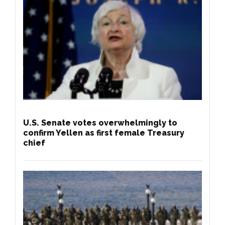
U.S. Senate votes overwhelmingly to
confirm Yellen as first female Treasury
chief