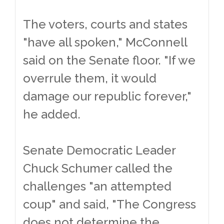
The voters, courts and states
"have all spoken," McConnell
said on the Senate floor. "If we
overrule them, it would
damage our republic forever,"
he added.
Senate Democratic Leader
Chuck Schumer called the
challenges "an attempted
coup" and said, "The Congress
does not determine the