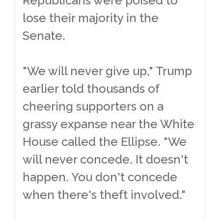
Republicans were poised to
lose their majority in the
Senate.
"We will never give up," Trump
earlier told thousands of
cheering supporters on a
grassy expanse near the White
House called the Ellipse. "We
will never concede. It doesn't
happen. You don't concede
when there's theft involved."