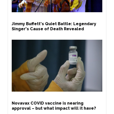
Jimmy Buffett's Quiet Battle: Legendary
Singer's Cause of Death Revealed
Novavax COVID vaccine is nearing
approval – but what impact will it have?