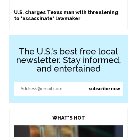
U.S. charges Texas man with threatening
to 'assassinate' lawmaker
The U.S.'s best free local
newsletter. Stay informed,
and entertained
WHAT'S HOT