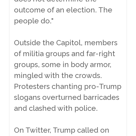
outcome of an election. The
people do."
Outside the Capitol, members
of militia groups and far-right
groups, some in body armor,
mingled with the crowds.
Protesters chanting pro-Trump
slogans overturned barricades
and clashed with police.
On Twitter, Trump called on