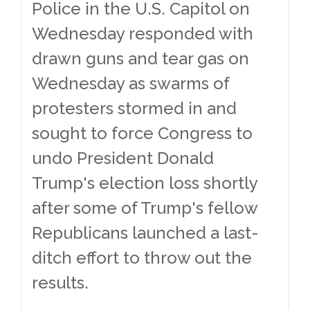
Police in the U.S. Capitol on
Wednesday responded with
drawn guns and tear gas on
Wednesday as swarms of
protesters stormed in and
sought to force Congress to
undo President Donald
Trump's election loss shortly
after some of Trump's fellow
Republicans launched a last-
ditch effort to throw out the
results.