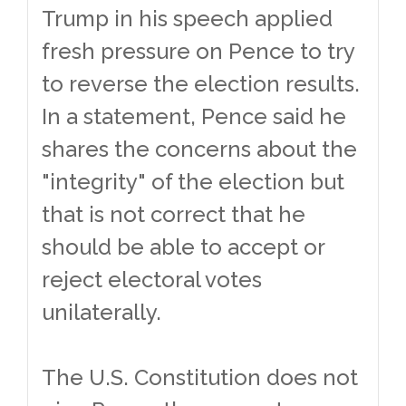
Trump in his speech applied
fresh pressure on Pence to try
to reverse the election results.
In a statement, Pence said he
shares the concerns about the
"integrity" of the election but
that is not correct that he
should be able to accept or
reject electoral votes
unilaterally.
The U.S. Constitution does not