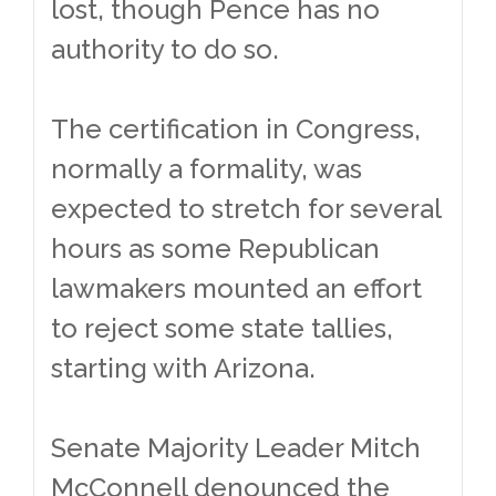
lost, though Pence has no
authority to do so.
The certification in Congress,
normally a formality, was
expected to stretch for several
hours as some Republican
lawmakers mounted an effort
to reject some state tallies,
starting with Arizona.
Senate Majority Leader Mitch
McConnell denounced the