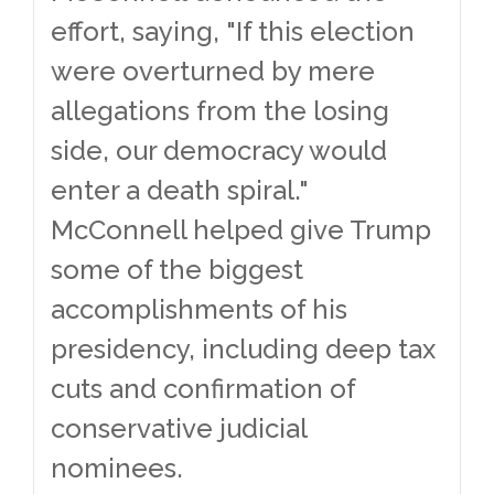
effort, saying, "If this election
were overturned by mere
allegations from the losing
side, our democracy would
enter a death spiral."
McConnell helped give Trump
some of the biggest
accomplishments of his
presidency, including deep tax
cuts and confirmation of
conservative judicial
nominees.