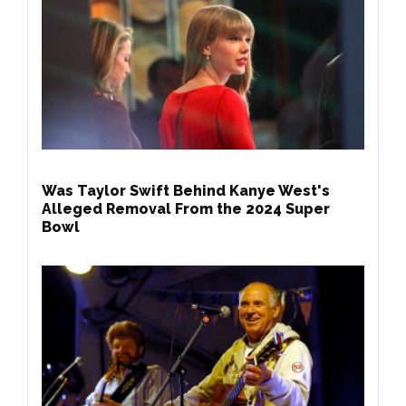
Was Taylor Swift Behind Kanye West's
Alleged Removal From the 2024 Super
Bowl