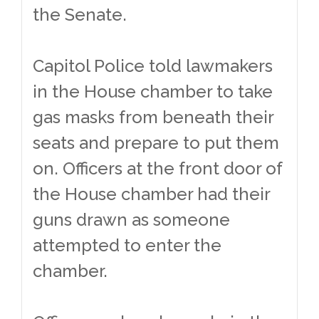
the Senate.
Capitol Police told lawmakers
in the House chamber to take
gas masks from beneath their
seats and prepare to put them
on. Officers at the front door of
the House chamber had their
guns drawn as someone
attempted to enter the
chamber.