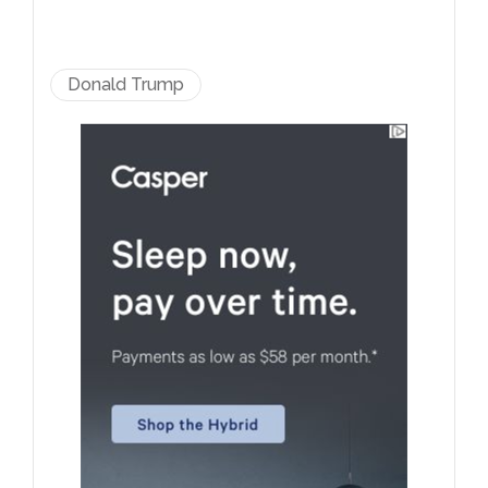
Donald Trump