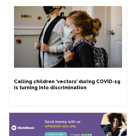
Calling children ‘vectors’ during COVID-19
is turning into discrimination