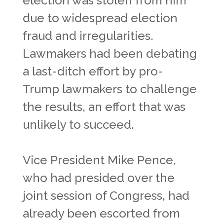
election was stolen from him
due to widespread election
fraud and irregularities.
Lawmakers had been debating
a last-ditch effort by pro-
Trump lawmakers to challenge
the results, an effort that was
unlikely to succeed.
Vice President Mike Pence,
who had presided over the
joint session of Congress, had
already been escorted from