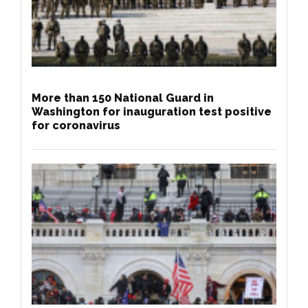
More than 150 National Guard in
Washington for inauguration test positive
for coronavirus