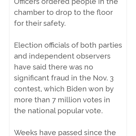
Officers ordered people in the
chamber to drop to the floor
for their safety.
Election officials of both parties
and independent observers
have said there was no
significant fraud in the Nov. 3
contest, which Biden won by
more than 7 million votes in
the national popular vote.
Weeks have passed since the