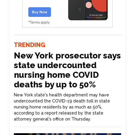
TRENDING
New York prosecutor says
state undercounted
nursing home COVID
deaths by up to 50%
New York state's health department may have
undercounted the COVID-19 death toll in state
nursing home residents by as much as 50%,
according to a report released by the state
attorney general's office on Thursday.