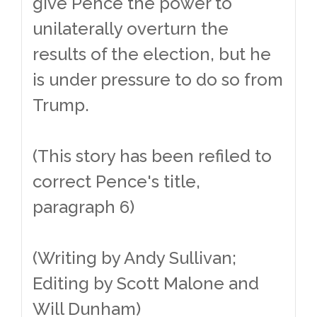
give Pence the power to
unilaterally overturn the
results of the election, but he
is under pressure to do so from
Trump.
(This story has been refiled to
correct Pence's title,
paragraph 6)
(Writing by Andy Sullivan;
Editing by Scott Malone and
Will Dunham)