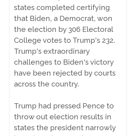
states completed certifying
that Biden, a Democrat, won
the election by 306 Electoral
College votes to Trump's 232.
Trump's extraordinary
challenges to Biden's victory
have been rejected by courts
across the country.
Trump had pressed Pence to
throw out election results in
states the president narrowly