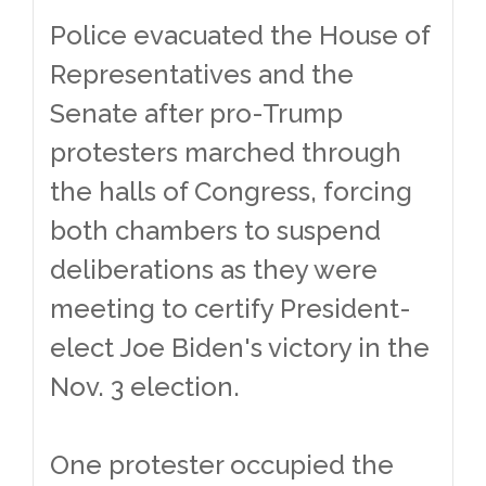
Police evacuated the House of
Representatives and the
Senate after pro-Trump
protesters marched through
the halls of Congress, forcing
both chambers to suspend
deliberations as they were
meeting to certify President-
elect Joe Biden's victory in the
Nov. 3 election.
One protester occupied the