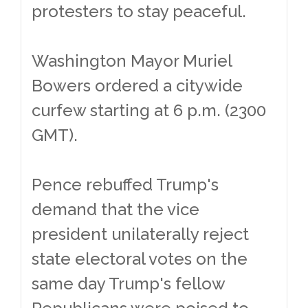
protesters to stay peaceful.
Washington Mayor Muriel
Bowers ordered a citywide
curfew starting at 6 p.m. (2300
GMT).
Pence rebuffed Trump's
demand that the vice
president unilaterally reject
state electoral votes on the
same day Trump's fellow