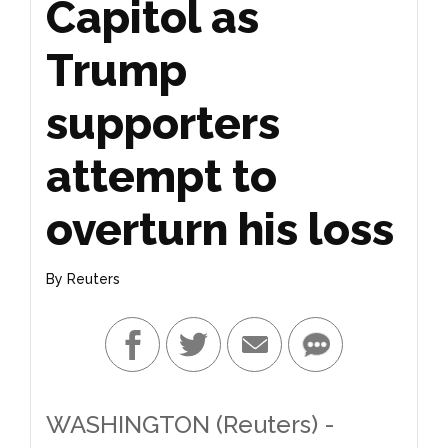
Capitol as
Trump
supporters
attempt to
overturn his loss
By
Reuters
WASHINGTON (Reuters) -