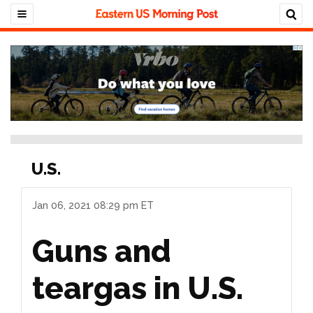
U.S.
Jan 06, 2021 08:29 pm ET
Guns and
teargas in U.S.