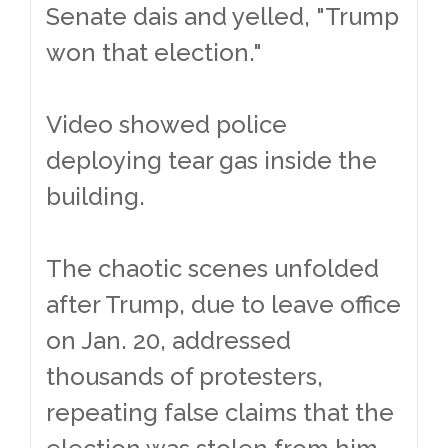
Senate dais and yelled, "Trump
won that election."
Video showed police
deploying tear gas inside the
building.
The chaotic scenes unfolded
after Trump, due to leave office
on Jan. 20, addressed
thousands of protesters,
repeating false claims that the