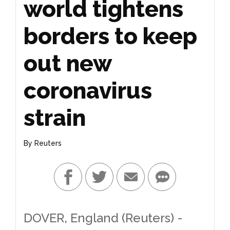
world tightens
borders to keep
out new
coronavirus
strain
By
Reuters
DOVER, England (Reuters) -