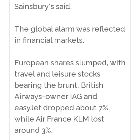
Sainsbury's said.
The global alarm was reflected
in financial markets.
European shares slumped, with
travel and leisure stocks
bearing the brunt. British
Airways-owner IAG and
easyJet dropped about 7%,
while Air France KLM lost
around 3%.