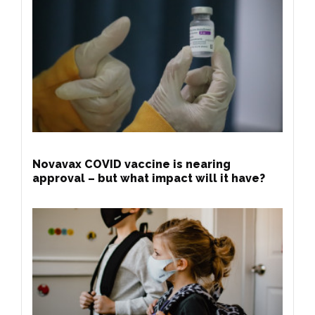
Novavax COVID vaccine is nearing
approval – but what impact will it have?