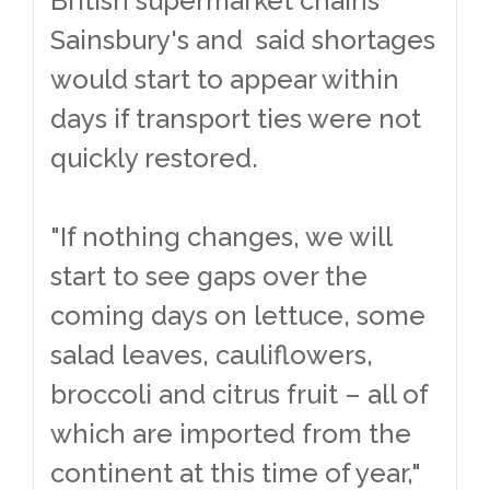
British supermarket chains
Sainsbury's and said shortages
would start to appear within
days if transport ties were not
quickly restored.
"If nothing changes, we will
start to see gaps over the
coming days on lettuce, some
salad leaves, cauliflowers,
broccoli and citrus fruit – all of
which are imported from the
continent at this time of year,"