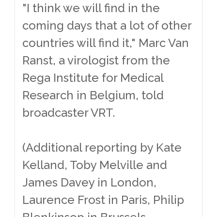
"I think we will find in the
coming days that a lot of other
countries will find it," Marc Van
Ranst, a virologist from the
Rega Institute for Medical
Research in Belgium, told
broadcaster VRT.
(Additional reporting by Kate
Kelland, Toby Melville and
James Davey in London,
Laurence Frost in Paris, Philip