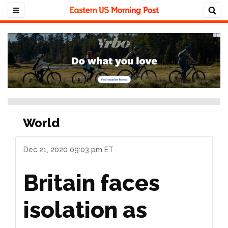
World
Dec 21, 2020 09:03 pm ET
Britain faces
isolation as