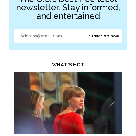
newsletter. Stay informed,
and entertained
WHAT'S HOT