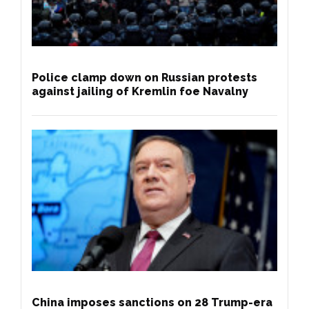
Police clamp down on Russian protests
against jailing of Kremlin foe Navalny
China imposes sanctions on 28 Trump-era