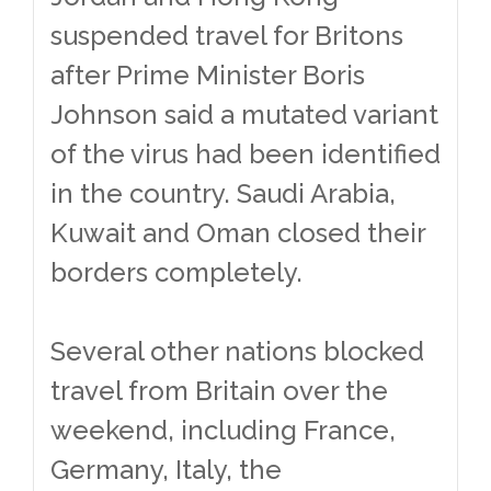
suspended travel for Britons
after Prime Minister Boris
Johnson said a mutated variant
of the virus had been identified
in the country. Saudi Arabia,
Kuwait and Oman closed their
borders completely.
Several other nations blocked
travel from Britain over the
weekend, including France,
Germany, Italy, the