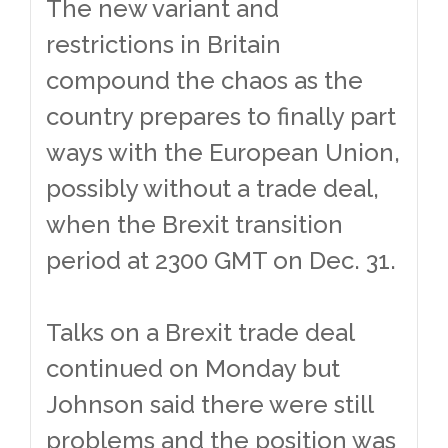
The new variant and
restrictions in Britain
compound the chaos as the
country prepares to finally part
ways with the European Union,
possibly without a trade deal,
when the Brexit transition
period at 2300 GMT on Dec. 31.
Talks on a Brexit trade deal
continued on Monday but
Johnson said there were still
problems and the position was