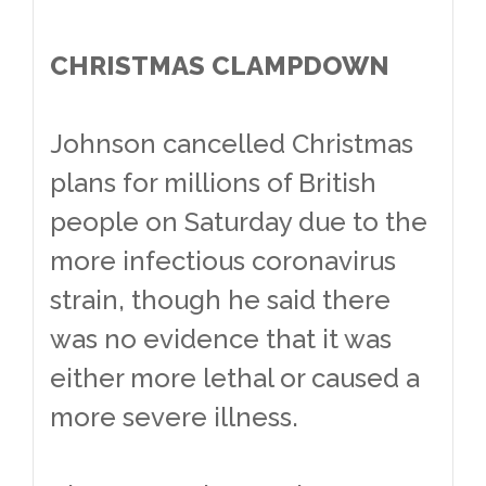
CHRISTMAS CLAMPDOWN
Johnson cancelled Christmas
plans for millions of British
people on Saturday due to the
more infectious coronavirus
strain, though he said there
was no evidence that it was
either more lethal or caused a
more severe illness.