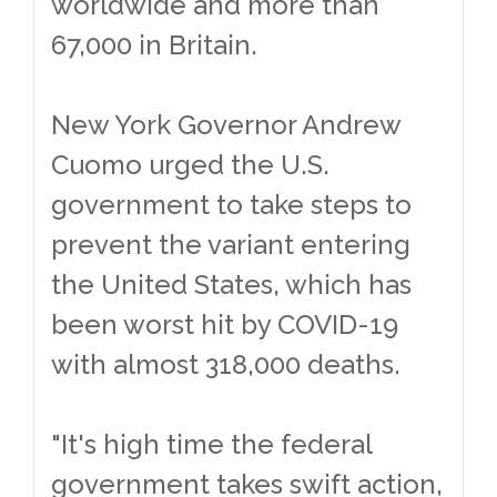
worldwide and more than
67,000 in Britain.
New York Governor Andrew
Cuomo urged the U.S.
government to take steps to
prevent the variant entering
the United States, which has
been worst hit by COVID-19
with almost 318,000 deaths.
"It's high time the federal
government takes swift action,