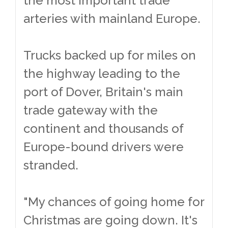
the most important trade
arteries with mainland Europe.
Trucks backed up for miles on
the highway leading to the
port of Dover, Britain's main
trade gateway with the
continent and thousands of
Europe-bound drivers were
stranded.
"My chances of going home for
Christmas are going down. It's