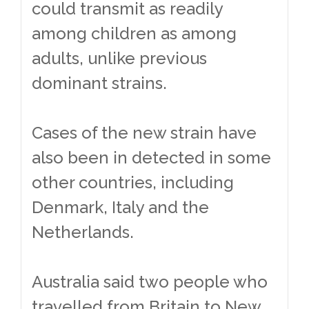
could transmit as readily
among children as among
adults, unlike previous
dominant strains.
Cases of the new strain have
also been in detected in some
other countries, including
Denmark, Italy and the
Netherlands.
Australia said two people who
travelled from Britain to New