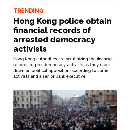
TRENDING
Hong Kong police obtain
financial records of
arrested democracy
activists
Hong Kong authorities are scrutinizing the financial
records of pro-democracy activists as they crack
down on political opposition, according to some
activists and a senior bank executive.