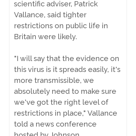
scientific adviser, Patrick
Vallance, said tighter
restrictions on public life in
Britain were likely.
"I will say that the evidence on
this virus is it spreads easily, it's
more transmissible, we
absolutely need to make sure
we've got the right level of
restrictions in place," Vallance
told a news conference
hosted by Johnson.