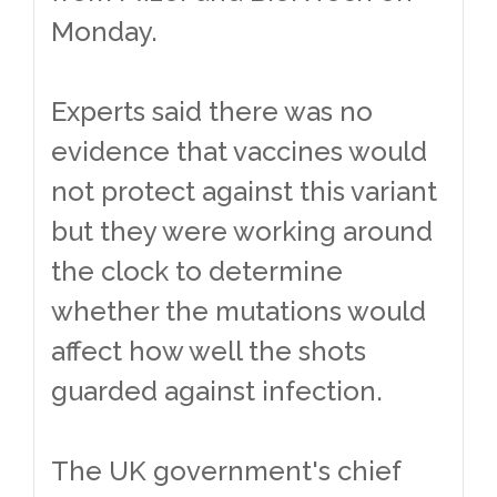
Monday.
Experts said there was no
evidence that vaccines would
not protect against this variant
but they were working around
the clock to determine
whether the mutations would
affect how well the shots
guarded against infection.
The UK government's chief