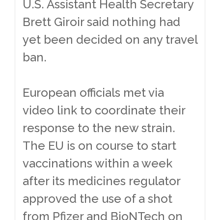
U.S. Assistant Health Secretary
Brett Giroir said nothing had
yet been decided on any travel
ban.
European officials met via
video link to coordinate their
response to the new strain.
The EU is on course to start
vaccinations within a week
after its medicines regulator
approved the use of a shot
from Pfizer and BioNTech on