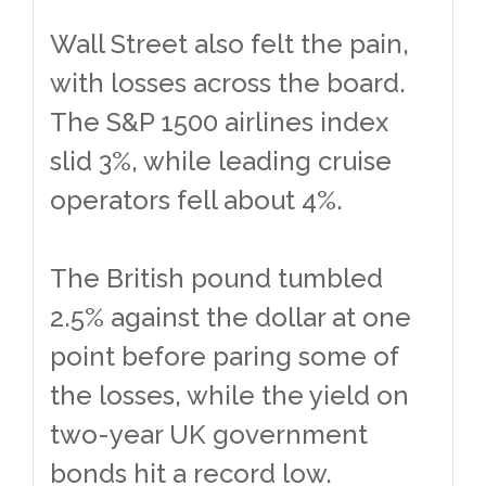
Wall Street also felt the pain,
with losses across the board.
The S&P 1500 airlines index
slid 3%, while leading cruise
operators fell about 4%.
The British pound tumbled
2.5% against the dollar at one
point before paring some of
the losses, while the yield on
two-year UK government
bonds hit a record low.