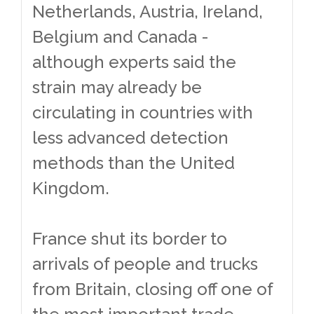
Netherlands, Austria, Ireland,
Belgium and Canada -
although experts said the
strain may already be
circulating in countries with
less advanced detection
methods than the United
Kingdom.
France shut its border to
arrivals of people and trucks
from Britain, closing off one of