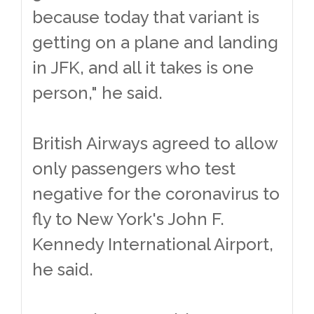
because today that variant is
getting on a plane and landing
in JFK, and all it takes is one
person," he said.
British Airways agreed to allow
only passengers who test
negative for the coronavirus to
fly to New York's John F.
Kennedy International Airport,
he said.