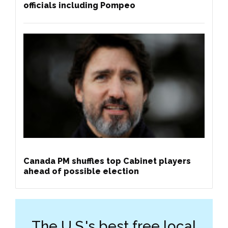
officials including Pompeo
Canada PM shuffles top Cabinet players
ahead of possible election
The U.S.'s best free local