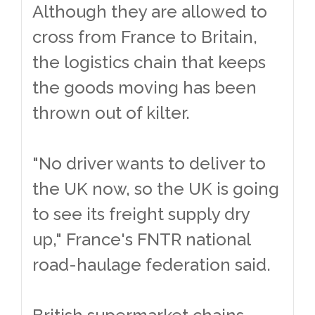
Although they are allowed to
cross from France to Britain,
the logistics chain that keeps
the goods moving has been
thrown out of kilter.
"No driver wants to deliver to
the UK now, so the UK is going
to see its freight supply dry
up," France's FNTR national
road-haulage federation said.