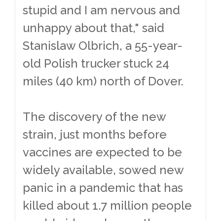
stupid and I am nervous and
unhappy about that," said
Stanislaw Olbrich, a 55-year-
old Polish trucker stuck 24
miles (40 km) north of Dover.
The discovery of the new
strain, just months before
vaccines are expected to be
widely available, sowed new
panic in a pandemic that has
killed about 1.7 million people