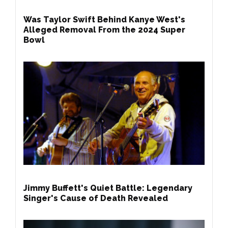
Was Taylor Swift Behind Kanye West's
Alleged Removal From the 2024 Super
Bowl
Jimmy Buffett's Quiet Battle: Legendary
Singer's Cause of Death Revealed