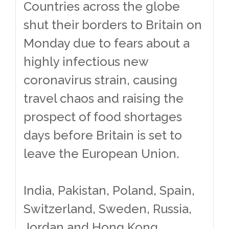
Countries across the globe
shut their borders to Britain on
Monday due to fears about a
highly infectious new
coronavirus strain, causing
travel chaos and raising the
prospect of food shortages
days before Britain is set to
leave the European Union.
India, Pakistan, Poland, Spain,
Switzerland, Sweden, Russia,
Jordan and Hong Kong