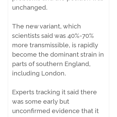
unchanged.
The new variant, which
scientists said was 40%-70%
more transmissible, is rapidly
become the dominant strain in
parts of southern England,
including London.
Experts tracking it said there
was some early but
unconfirmed evidence that it