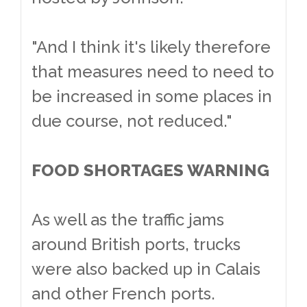
"And I think it's likely therefore
that measures need to need to
be increased in some places in
due course, not reduced."
FOOD SHORTAGES WARNING
As well as the traffic jams
around British ports, trucks
were also backed up in Calais
and other French ports.