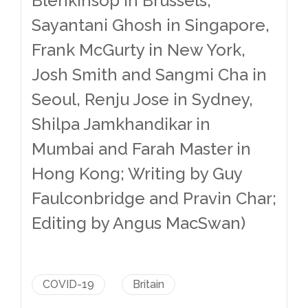
Blenkinsop in Brussels,
Sayantani Ghosh in Singapore,
Frank McGurty in New York,
Josh Smith and Sangmi Cha in
Seoul, Renju Jose in Sydney,
Shilpa Jamkhandikar in
Mumbai and Farah Master in
Hong Kong; Writing by Guy
Faulconbridge and Pravin Char;
Editing by Angus MacSwan)
COVID-19
Britain