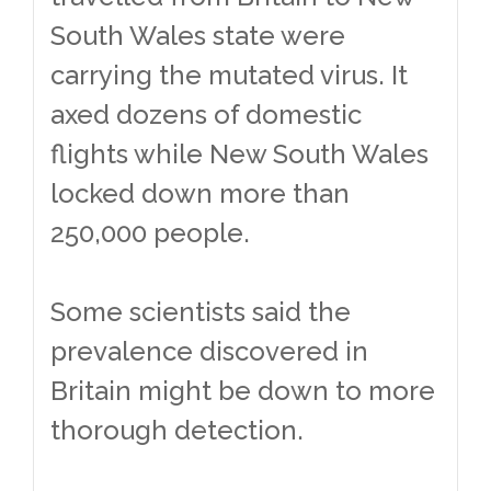
South Wales state were
carrying the mutated virus. It
axed dozens of domestic
flights while New South Wales
locked down more than
250,000 people.
Some scientists said the
prevalence discovered in
Britain might be down to more
thorough detection.