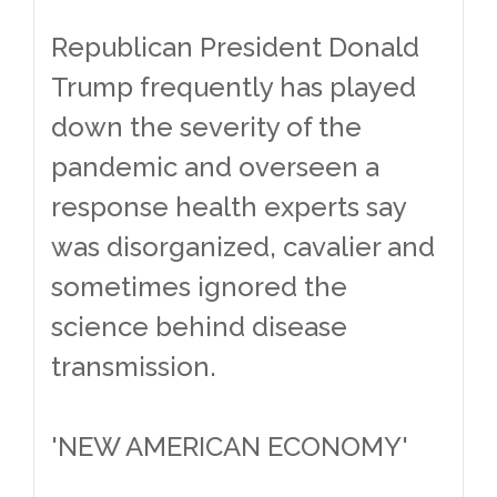
Republican President Donald
Trump frequently has played
down the severity of the
pandemic and overseen a
response health experts say
was disorganized, cavalier and
sometimes ignored the
science behind disease
transmission.
'NEW AMERICAN ECONOMY'