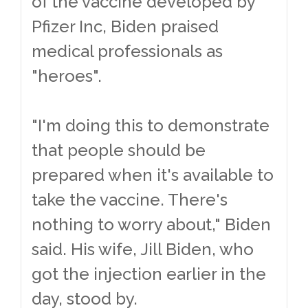
of the vaccine developed by
Pfizer Inc, Biden praised
medical professionals as
"heroes".
"I'm doing this to demonstrate
that people should be
prepared when it's available to
take the vaccine. There's
nothing to worry about," Biden
said. His wife, Jill Biden, who
got the injection earlier in the
day, stood by.