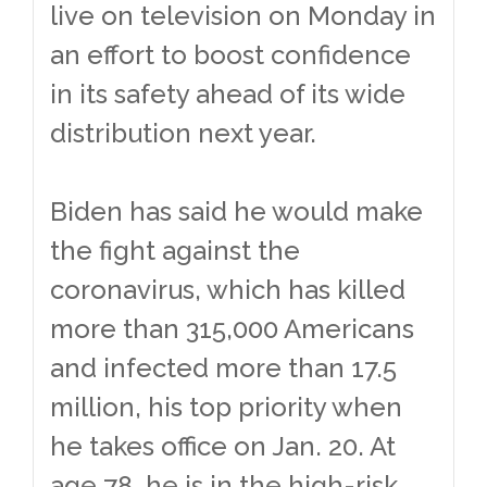
live on television on Monday in
an effort to boost confidence
in its safety ahead of its wide
distribution next year.
Biden has said he would make
the fight against the
coronavirus, which has killed
more than 315,000 Americans
and infected more than 17.5
million, his top priority when
he takes office on Jan. 20. At
age 78, he is in the high-risk