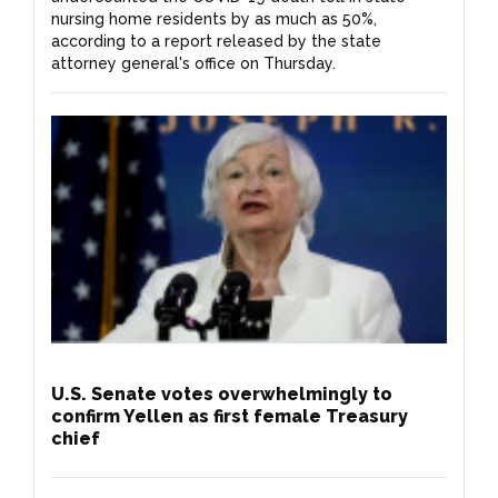
nursing home residents by as much as 50%,
according to a report released by the state
attorney general's office on Thursday.
U.S. Senate votes overwhelmingly to
confirm Yellen as first female Treasury
chief