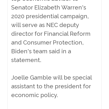
Senator Elizabeth Warren's
2020 presidential campaign,
will serve as NEC deputy
director for Financial Reform
and Consumer Protection,
Biden's team said in a
statement.
Joelle Gamble will be special
assistant to the president for
economic policy.