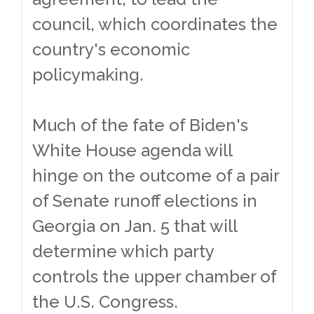
council, which coordinates the
country's economic
policymaking.
Much of the fate of Biden's
White House agenda will
hinge on the outcome of a pair
of Senate runoff elections in
Georgia on Jan. 5 that will
determine which party
controls the upper chamber of
the U.S. Congress.