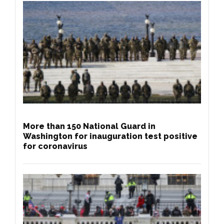
More than 150 National Guard in
Washington for inauguration test positive
for coronavirus