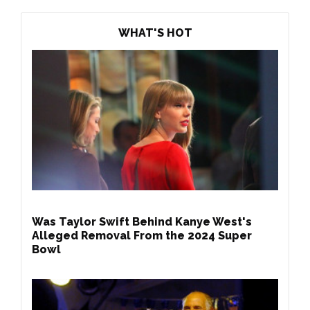
WHAT'S HOT
Was Taylor Swift Behind Kanye West's
Alleged Removal From the 2024 Super
Bowl