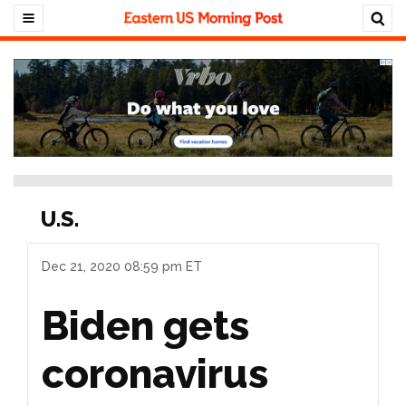
U.S.
Dec 21, 2020 08:59 pm ET
Biden gets
coronavirus