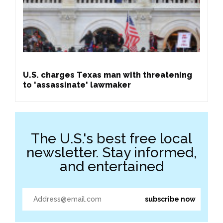
U.S. charges Texas man with threatening
to 'assassinate' lawmaker
The U.S.'s best free local
newsletter. Stay informed,
and entertained