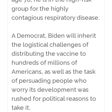
group for the highly
contagious respiratory disease.
A Democrat, Biden will inherit
the logistical challenges of
distributing the vaccine to
hundreds of millions of
Americans, as well as the task
of persuading people who
worry its development was
rushed for political reasons to
take it.