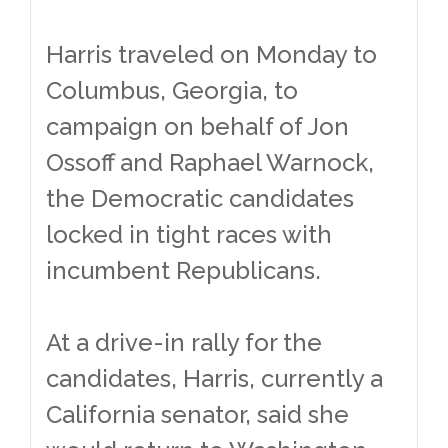
Harris traveled on Monday to
Columbus, Georgia, to
campaign on behalf of Jon
Ossoff and Raphael Warnock,
the Democratic candidates
locked in tight races with
incumbent Republicans.
At a drive-in rally for the
candidates, Harris, currently a
California senator, said she