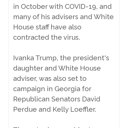
in October with COVID-19, and
many of his advisers and White
House staff have also
contracted the virus.
Ivanka Trump, the president's
daughter and White House
adviser, was also set to
campaign in Georgia for
Republican Senators David
Perdue and Kelly Loeffler.