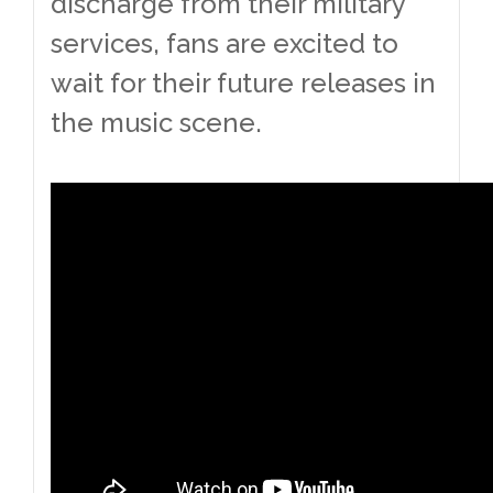
discharge from their military
services, fans are excited to
wait for their future releases in
the music scene.