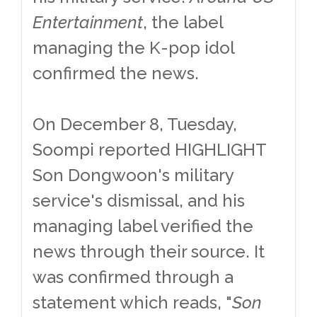
Entertainment
, the label
managing the K-pop idol
confirmed the news.
On December 8, Tuesday,
Soompi reported HIGHLIGHT
Son Dongwoon's military
service's dismissal, and his
managing label verified the
news through their source. It
was confirmed through a
statement which reads, "
Son