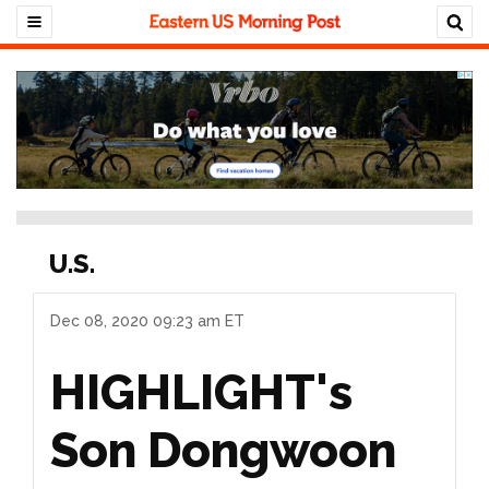
U.S.
Dec 08, 2020 09:23 am ET
HIGHLIGHT's
Son Dongwoon