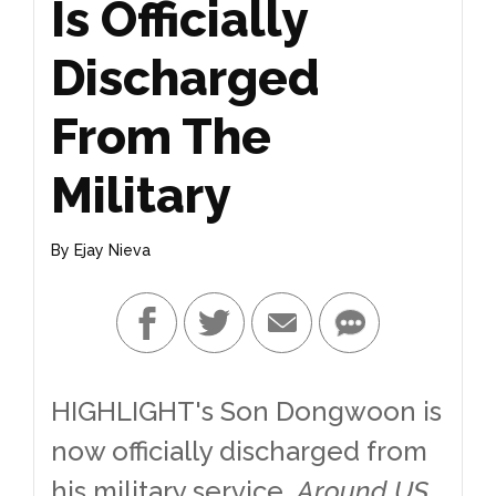
Is Officially
Discharged
From The
Military
By
Ejay Nieva
HIGHLIGHT's Son Dongwoon is
now officially discharged from
his military service.
Around US