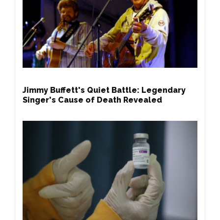
Jimmy Buffett's Quiet Battle: Legendary
Singer's Cause of Death Revealed