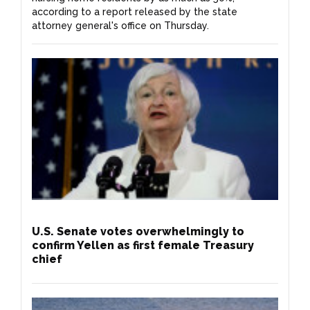
according to a report released by the state
attorney general's office on Thursday.
U.S. Senate votes overwhelmingly to
confirm Yellen as first female Treasury
chief