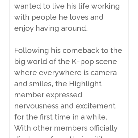
wanted to live his life working
with people he loves and
enjoy having around.
Following his comeback to the
big world of the K-pop scene
where everywhere is camera
and smiles, the Highlight
member expressed
nervousness and excitement
for the first time in a while.
With other members officially