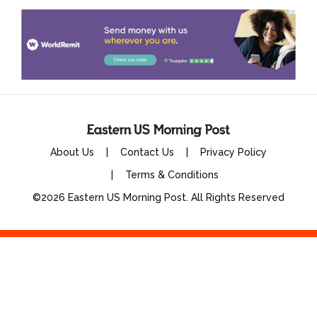
About Us
Contact Us
Privacy Policy
Terms & Conditions
©2026 Eastern US Morning Post. All Rights Reserved