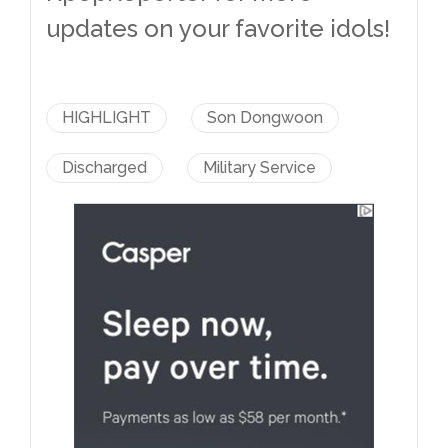
updates on your favorite idols!
HIGHLIGHT
Son Dongwoon
Discharged
Military Service