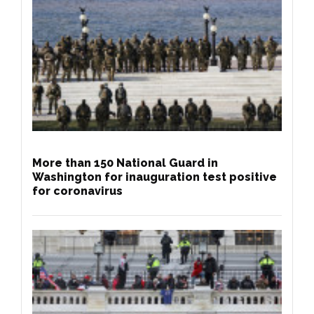
More than 150 National Guard in
Washington for inauguration test positive
for coronavirus