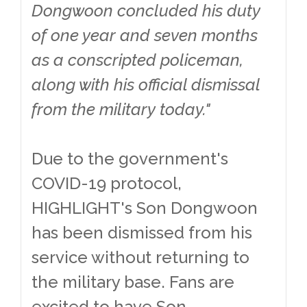
Dongwoon concluded his duty
of one year and seven months
as a conscripted policeman,
along with his official dismissal
from the military today."
Due to the government's
COVID-19 protocol,
HIGHLIGHT's Son Dongwoon
has been dismissed from his
service without returning to
the military base. Fans are
excited to have Son