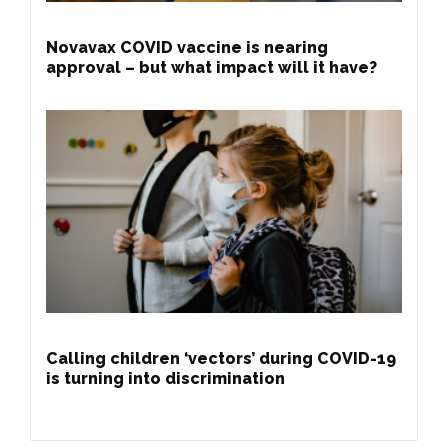
Novavax COVID vaccine is nearing
approval – but what impact will it have?
Calling children ‘vectors’ during COVID-19
is turning into discrimination