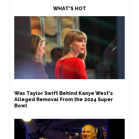
WHAT'S HOT
Was Taylor Swift Behind Kanye West's
Alleged Removal From the 2024 Super
Bowl