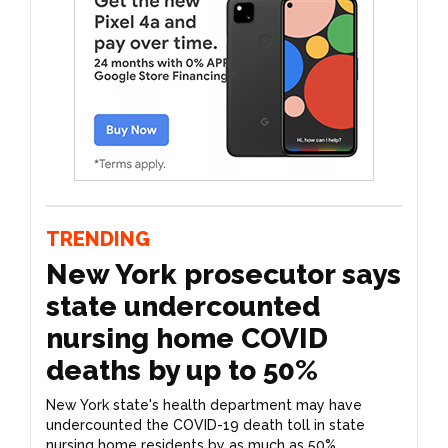
TRENDING
New York prosecutor says
state undercounted
nursing home COVID
deaths by up to 50%
New York state's health department may have
undercounted the COVID-19 death toll in state
nursing home residents by as much as 50%,