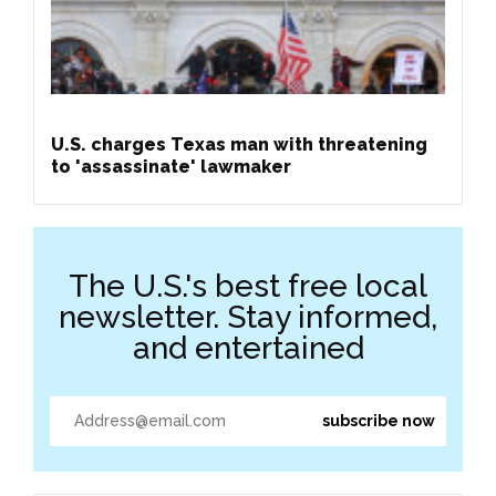
U.S. charges Texas man with threatening
to 'assassinate' lawmaker
The U.S.'s best free local
newsletter. Stay informed,
and entertained