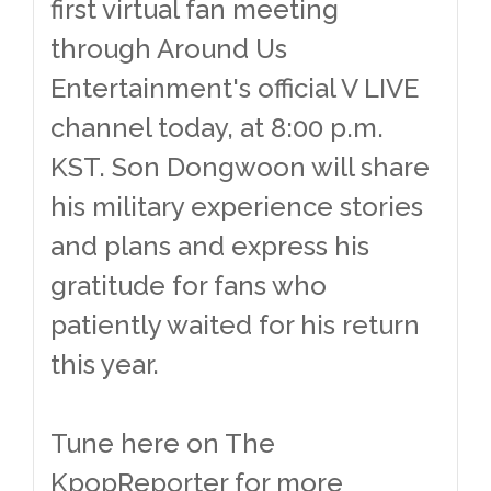
first virtual fan meeting
through Around Us
Entertainment's official V LIVE
channel today, at 8:00 p.m.
KST. Son Dongwoon will share
his military experience stories
and plans and express his
gratitude for fans who
patiently waited for his return
this year.
Tune here on The
KpopReporter for more