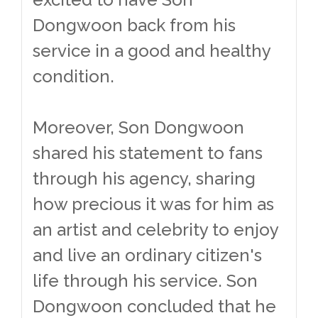
Dongwoon back from his
service in a good and healthy
condition.
Moreover, Son Dongwoon
shared his statement to fans
through his agency, sharing
how precious it was for him as
an artist and celebrity to enjoy
and live an ordinary citizen's
life through his service. Son
Dongwoon concluded that he