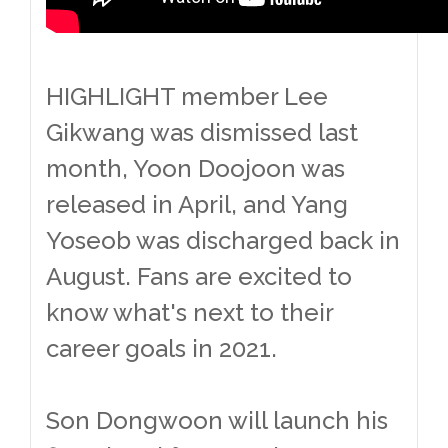
HIGHLIGHT member Lee
Gikwang was dismissed last
month, Yoon Doojoon was
released in April, and Yang
Yoseob was discharged back in
August. Fans are excited to
know what's next to their
career goals in 2021.
Son Dongwoon will launch his