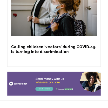
Calling children ‘vectors’ during COVID-19
is turning into discrimination