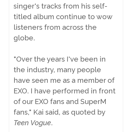
singer's tracks from his self-
titled album continue to wow
listeners from across the
globe.
"Over the years I've been in
the industry, many people
have seen me as a member of
EXO. I have performed in front
of our EXO fans and SuperM
fans," Kai said, as quoted by
Teen Vogue
.