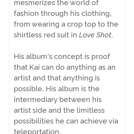
mesmerizes the world of
fashion through his clothing,
from wearing a crop top to the
shirtless red suit in
Love Shot
.
His album's concept is proof
that Kai can do anything as an
artist and that anything is
possible. His album is the
intermediary between his
artist side and the limitless
possibilities he can achieve via
teleportation.