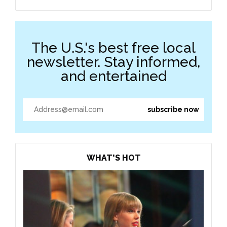
The U.S.'s best free local
newsletter. Stay informed,
and entertained
WHAT'S HOT