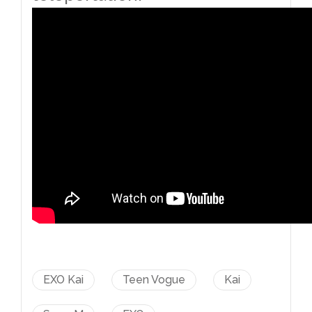
EXO Kai
Teen Vogue
Kai