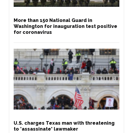
More than 150 National Guard in
Washington for inauguration test positive
for coronavirus
U.S. charges Texas man with threatening
to 'assassinate' lawmaker