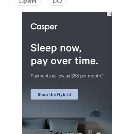
SuperM
EXO