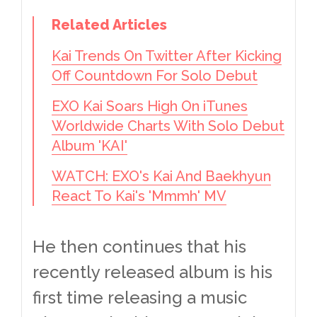
Related Articles
Kai Trends On Twitter After Kicking
Off Countdown For Solo Debut
EXO Kai Soars High On iTunes
Worldwide Charts With Solo Debut
Album 'KAI'
WATCH: EXO's Kai And Baekhyun
React To Kai's 'Mmmh' MV
He then continues that his
recently released album is his
first time releasing a music