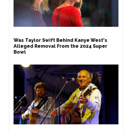
Was Taylor Swift Behind Kanye West's
Alleged Removal From the 2024 Super
Bowl