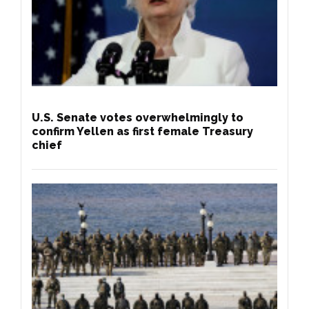
U.S. Senate votes overwhelmingly to
confirm Yellen as first female Treasury
chief