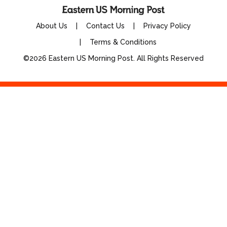
About Us
Contact Us
Privacy Policy
Terms & Conditions
©2026 Eastern US Morning Post. All Rights Reserved