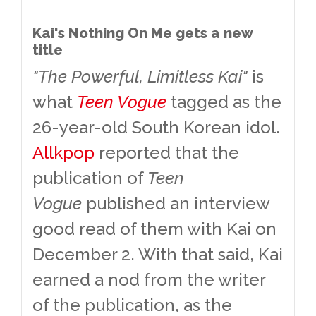
Kai's Nothing On Me gets a new
title
"The Powerful, Limitless Kai"
is
what
Teen Vogue
tagged as the
26-year-old South Korean idol.
Allkpop
reported that the
publication of
Teen
Vogue
published an interview
good read of them with Kai on
December 2. With that said, Kai
earned a nod from the writer
of the publication, as the