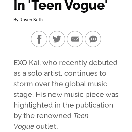
In 'Teen Vogue'
By
Rosen Seth
EXO Kai, who recently debuted
as a solo artist, continues to
storm over the global music
stage. His new music piece was
highlighted in the publication
by the renowned
Teen
Vogue
outlet.