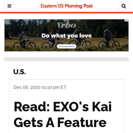
U.S.
Dec 06, 2020 01:10 pm ET
Read: EXO's Kai
Gets A Feature