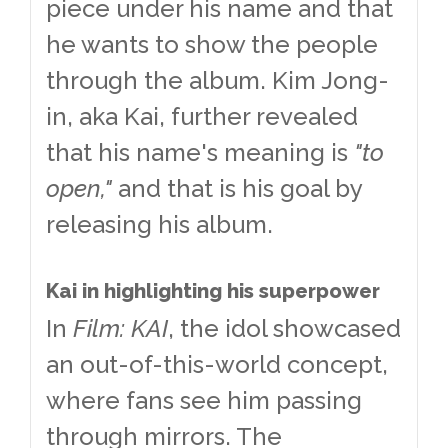
piece under his name and that
he wants to show the people
through the album. Kim Jong-
in, aka Kai, further revealed
that his name's meaning is
"to
open,"
and that is his goal by
releasing his album.
Kai in highlighting his superpower
In
Film: KAI
, the idol showcased
an out-of-this-world concept,
where fans see him passing
through mirrors. The