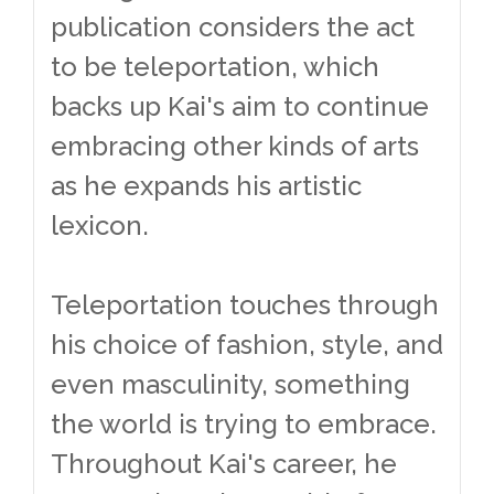
publication considers the act
to be teleportation, which
backs up Kai's aim to continue
embracing other kinds of arts
as he expands his artistic
lexicon.
Teleportation touches through
his choice of fashion, style, and
even masculinity, something
the world is trying to embrace.
Throughout Kai's career, he