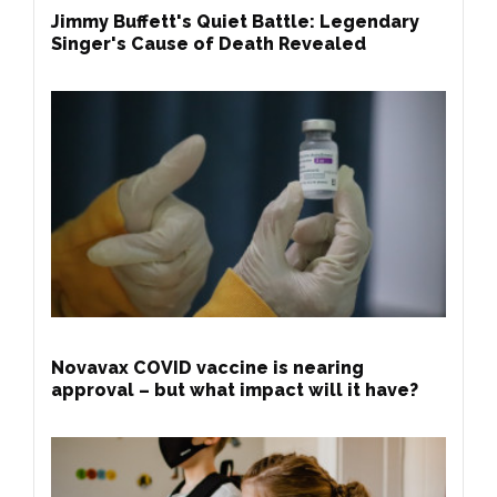
Jimmy Buffett's Quiet Battle: Legendary
Singer's Cause of Death Revealed
Novavax COVID vaccine is nearing
approval – but what impact will it have?