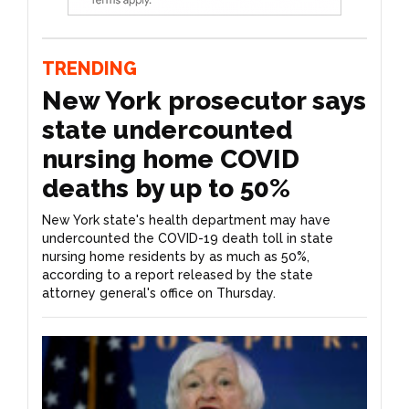
TRENDING
New York prosecutor says
state undercounted
nursing home COVID
deaths by up to 50%
New York state's health department may have
undercounted the COVID-19 death toll in state
nursing home residents by as much as 50%,
according to a report released by the state
attorney general's office on Thursday.